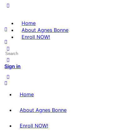
Home
About Agnes Bonne
Enroll NOW!
Search
for:
Sign in
Home
About Agnes Bonne
Enroll NOW!