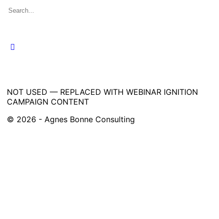
Search
for:
NOT USED — REPLACED WITH WEBINAR IGNITION
CAMPAIGN CONTENT
© 2026 - Agnes Bonne Consulting