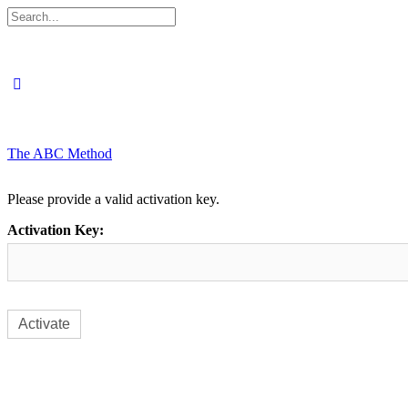
Search
for:
The ABC Method
Please provide a valid activation key.
Activation Key: