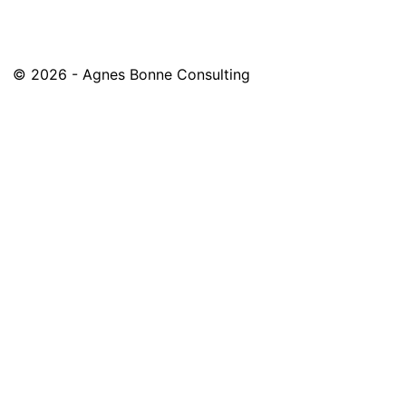
© 2026 - Agnes Bonne Consulting