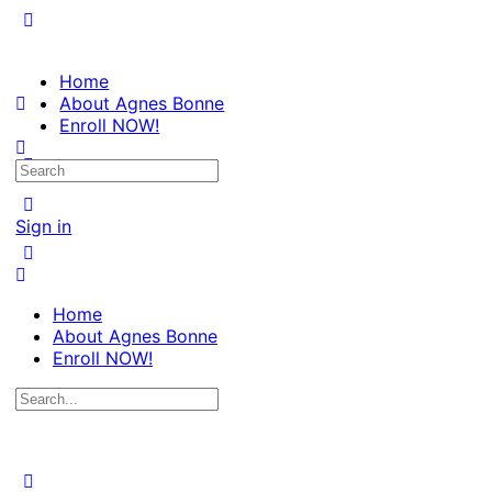
Home
About Agnes Bonne
Enroll NOW!
Search
for:
Sign in
Home
About Agnes Bonne
Enroll NOW!
Search
for: