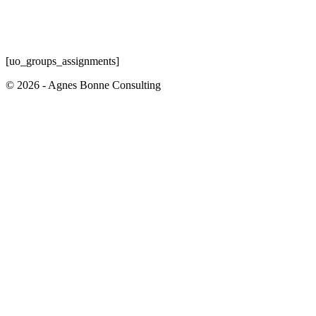
[uo_groups_assignments]
© 2026 - Agnes Bonne Consulting