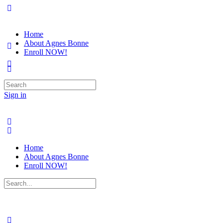
Home
About Agnes Bonne
Enroll NOW!
Search
for:
Sign in
Home
About Agnes Bonne
Enroll NOW!
Search
for: