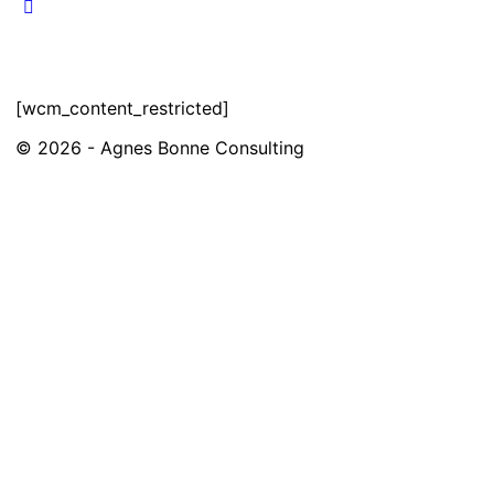
[wcm_content_restricted]
© 2026 - Agnes Bonne Consulting