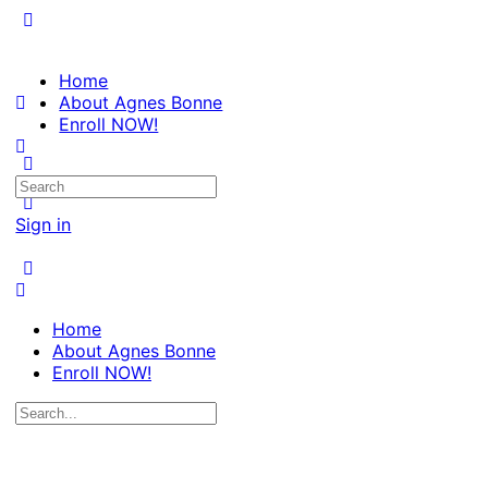
Home
About Agnes Bonne
Enroll NOW!
Search
for:
Sign in
Home
About Agnes Bonne
Enroll NOW!
Search
for: