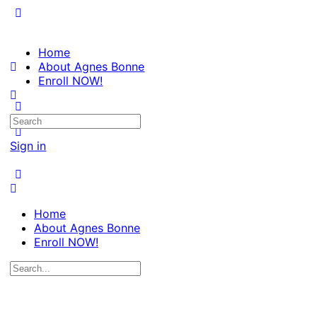
Home
About Agnes Bonne
Enroll NOW!
Search
for:
Sign in
Home
About Agnes Bonne
Enroll NOW!
Search
for: