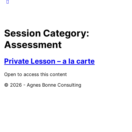
Session Category:
Assessment
Private Lesson – a la carte
Open to access this content
© 2026 - Agnes Bonne Consulting