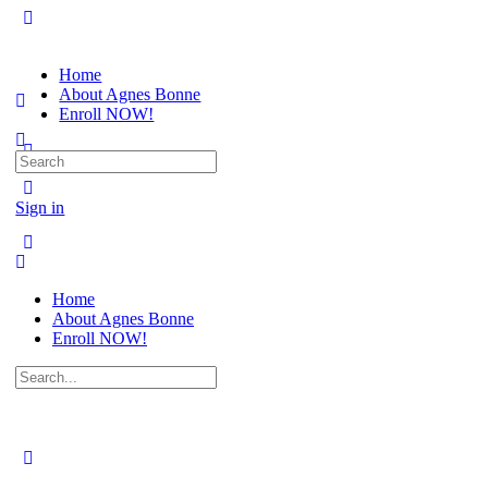
Home
About Agnes Bonne
Enroll NOW!
Search
for:
Sign in
Home
About Agnes Bonne
Enroll NOW!
Search
for: