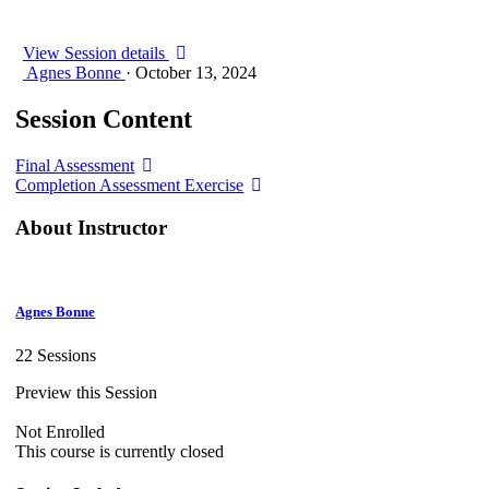
View Session details
Agnes Bonne
·
October 13, 2024
Session Content
Final Assessment
Completion Assessment Exercise
About Instructor
Agnes Bonne
22 Sessions
Preview this Session
Not Enrolled
This course is currently closed