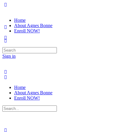
Home
About Agnes Bonne
Enroll NOW!
Search
for:
Sign in
Home
About Agnes Bonne
Enroll NOW!
Search
for: