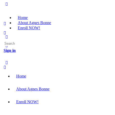
Home
About Agnes Bonne
Enroll NOW!
Search
for:
Sign in
Home
About Agnes Bonne
Enroll NOW!