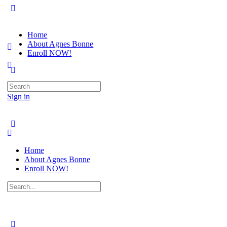
Home
About Agnes Bonne
Enroll NOW!
Search
for:
Sign in
Home
About Agnes Bonne
Enroll NOW!
Search
for: