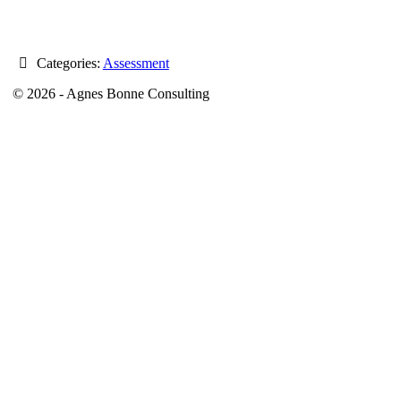
Categories:
Assessment
© 2026 - Agnes Bonne Consulting