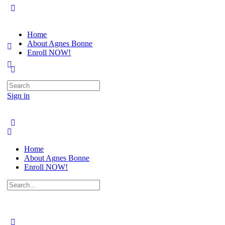
Home
About Agnes Bonne
Enroll NOW!
Search
for:
Sign in
Home
About Agnes Bonne
Enroll NOW!
Search
for: