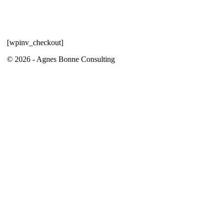
[wpinv_checkout]
© 2026 - Agnes Bonne Consulting