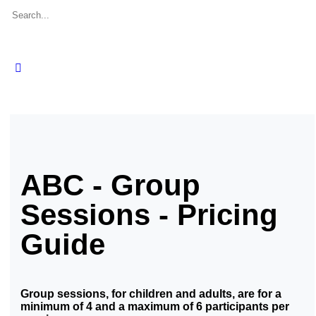
ABC - Group
Sessions - Pricing
Guide
Group sessions, for children and adults, are for a
minimum of 4 and a maximum of 6 participants per