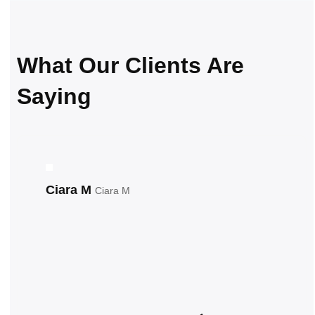
What Our Clients Are
Saying
Ciara M
Ciara M