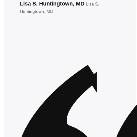
Lisa S. Huntingtown, MD
Lisa S.
Huntingtown, MD