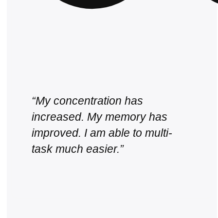
“My concentration has
increased. My memory has
improved. I am able to multi-
task much easier.”