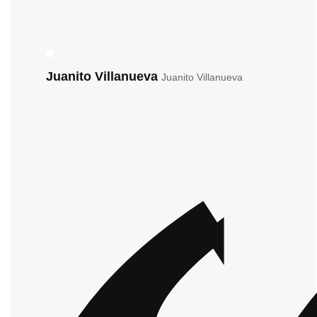
Juanito Villanueva
Juanito Villanueva