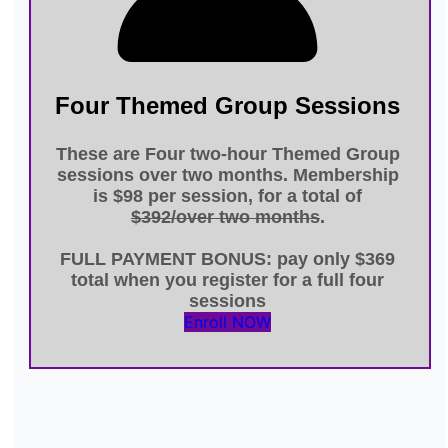
Four Themed Group Sessions
These are Four
two-hour Themed Group
sessions
over
two months
. Membership
is
$98 per session
, for a total of
$392/over two months
.
FULL PAYMENT BONUS
: pay only
$369
total
when you register for a full four
sessions
Enroll NOW