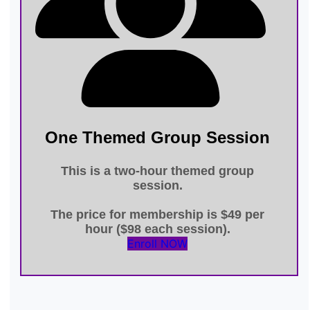
One Themed Group Session
This is a
two-hour themed group
session
.
The price for membership is
$49 per
hour ($98 each session)
.
Enroll NOW