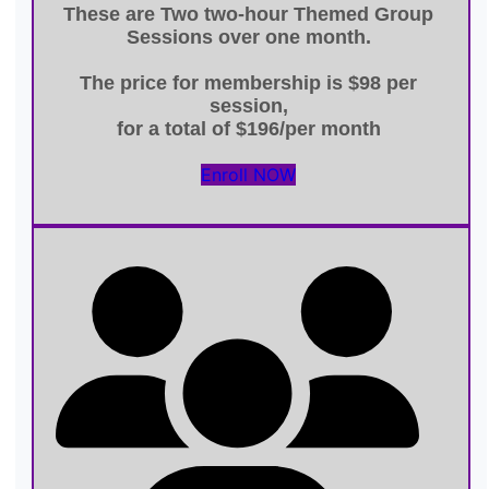
These are
Two two-hour Themed Group
Sessions
over one month.
The price for membership is
$98 per
session
,
for a total of
$196/per month
Enroll NOW