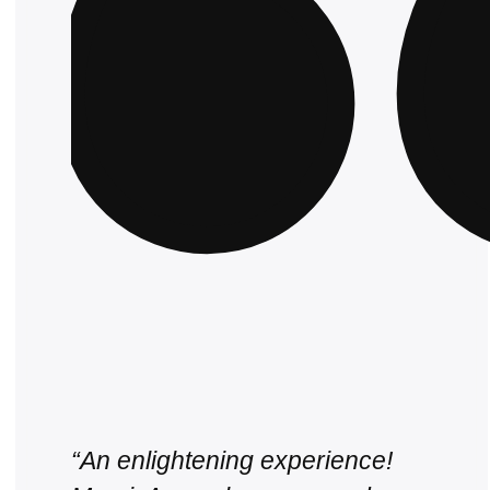
“An enlightening experience!