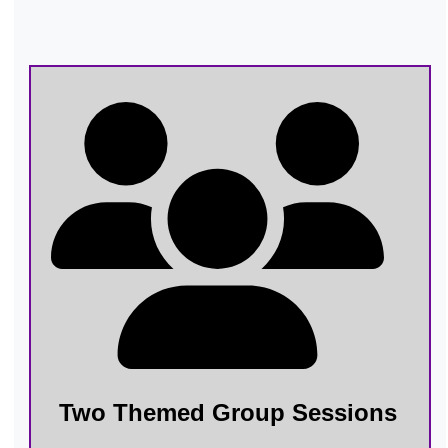
Two Themed Group Sessions