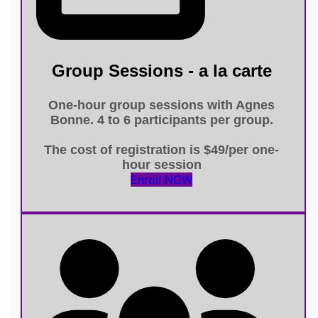
Group Sessions - a la carte
One-hour group sessions
with Agnes
Bonne. 4 to 6 participants per group.
The cost of registration is
$49/per one-
hour session
Enroll NOW