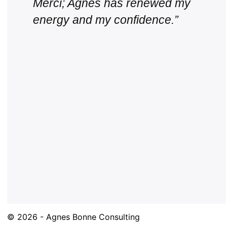
Merci; Agnes has renewed my
energy and my confidence.”
© 2026 - Agnes Bonne Consulting