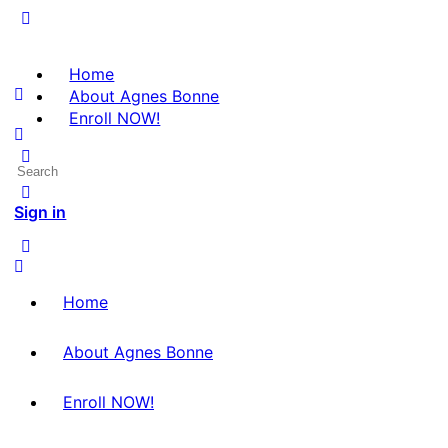
Home
About Agnes Bonne
Enroll NOW!
Sign in
Home
About Agnes Bonne
Enroll NOW!