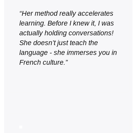
“Her method really accelerates
learning. Before I knew it, I was
actually holding conversations!
She doesn’t just teach the
language - she immerses you in
French culture.”