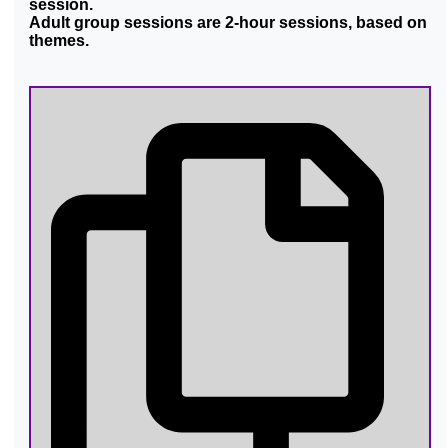
session.
Adult group sessions are 2-hour sessions, based on
themes.