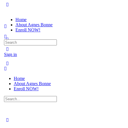
Home
About Agnes Bonne
Enroll NOW!
Search
for:
Sign in
Home
About Agnes Bonne
Enroll NOW!
Search
for: