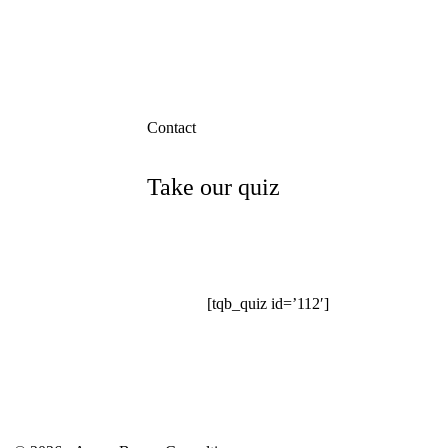
Contact
Take our quiz
[tqb_quiz id=’112′]