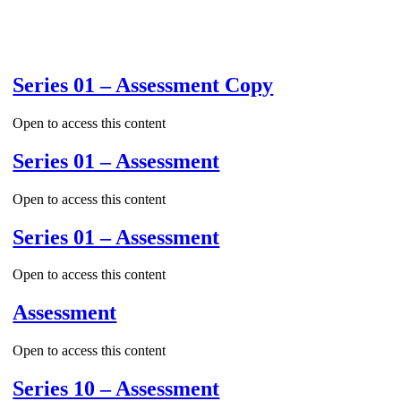
Series 01 – Assessment Copy
Open to access this content
Series 01 – Assessment
Open to access this content
Series 01 – Assessment
Open to access this content
Assessment
Open to access this content
Series 10 – Assessment