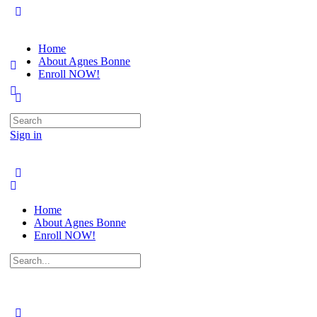
Home
About Agnes Bonne
Enroll NOW!
Search
for:
Sign in
Home
About Agnes Bonne
Enroll NOW!
Search
for: