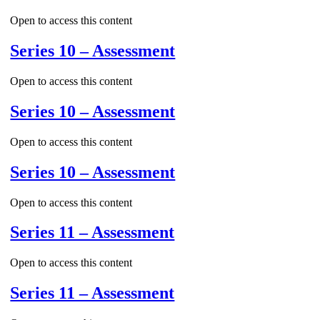
Open to access this content
Series 10 – Assessment
Open to access this content
Series 10 – Assessment
Open to access this content
Series 10 – Assessment
Open to access this content
Series 11 – Assessment
Open to access this content
Series 11 – Assessment