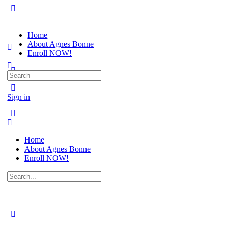
Home
About Agnes Bonne
Enroll NOW!
Search
for:
Sign in
Home
About Agnes Bonne
Enroll NOW!
Search
for: