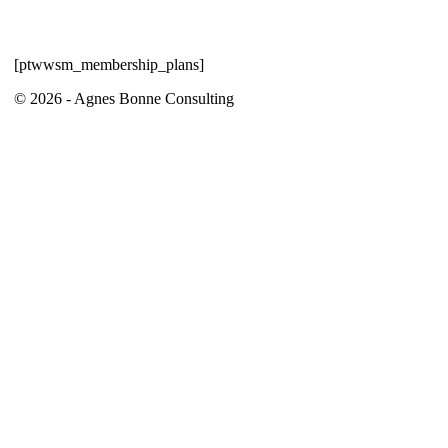
[ptwwsm_membership_plans]
© 2026 - Agnes Bonne Consulting