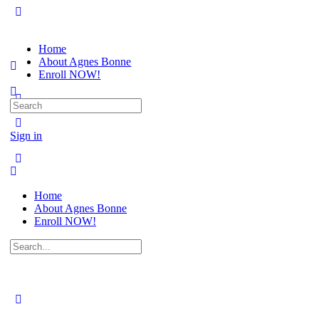
Home
About Agnes Bonne
Enroll NOW!
Search
for:
Sign in
Home
About Agnes Bonne
Enroll NOW!
Search
for: