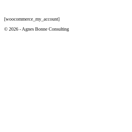
[woocommerce_my_account]
© 2026 - Agnes Bonne Consulting