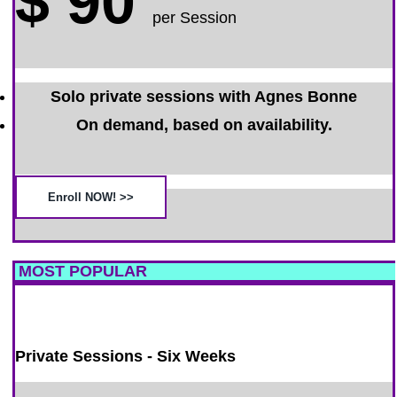
$
90
per Session
Solo private sessions with Agnes Bonne
On demand, based on availability.
Enroll NOW! >>
MOST POPULAR
Private Sessions - Six Weeks