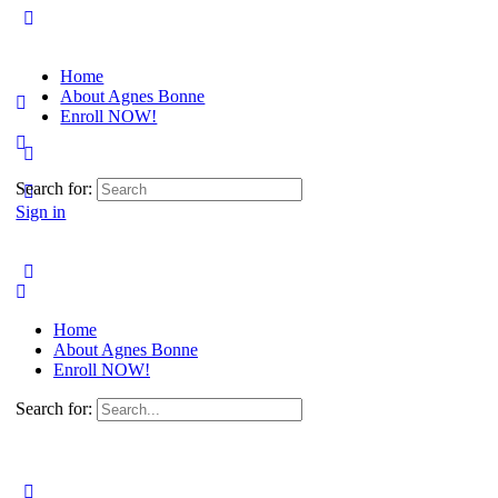
Home
About Agnes Bonne
Enroll NOW!
Search for:
Sign in
Home
About Agnes Bonne
Enroll NOW!
Search for: