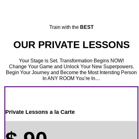
Train with the
BEST
OUR PRIVATE LESSONS
Your Stage is Set. Transformation Begins NOW!
Change Your Game and Unlock Your New Superpowers.
Begin Your Journey and Become the Most Intersting Person
In ANY ROOM You’re In…
Private Lessons a la Carte