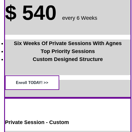
$
540
every 6 Weeks
Six Weeks Of Private Sessions With Agnes
Top Priority Sessions
Custom Designed Structure
Enroll TODAY! >>
Private Session - Custom