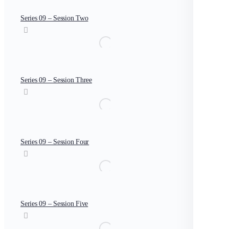
Series 09 – Session Two
Series 09 – Session Three
Series 09 – Session Four
Series 09 – Session Five