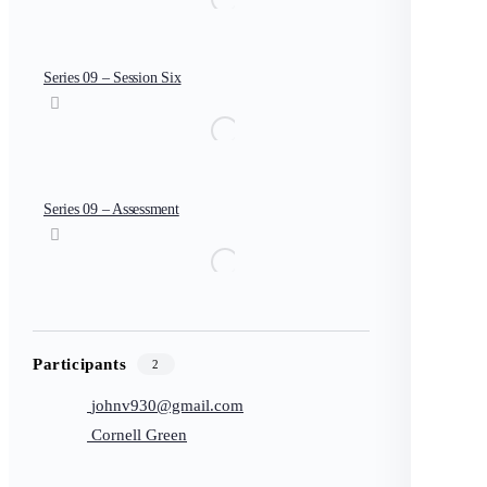
Series 09 – Session Six
Series 09 – Assessment
Participants
2
johnv930@gmail.com
Cornell Green