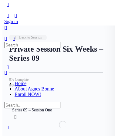
Sign in
Back to Session
Search
Private Session Six Weeks –
for:
Series 09
0% Complete
Home
0/0 Steps
About Agnes Bonne
Enroll NOW!
Search
for:
Series 09 – Session One