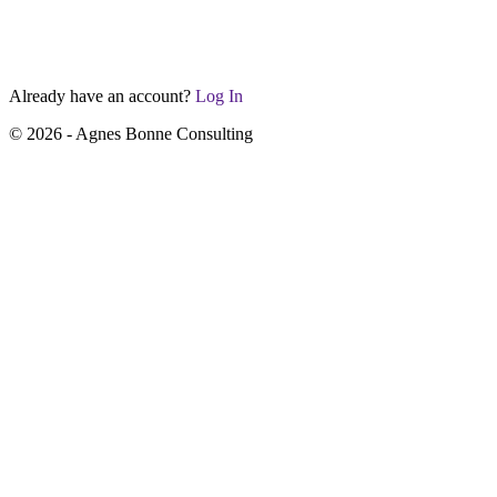
Already have an account?
Log In
© 2026 - Agnes Bonne Consulting