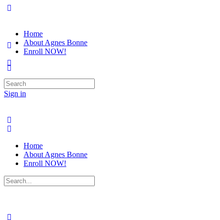
Home
About Agnes Bonne
Enroll NOW!
Search
for:
Sign in
Home
About Agnes Bonne
Enroll NOW!
Search
for: