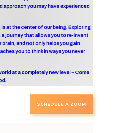
ured approach you may have experienced
 is at the center of our being. Exploring
a journey that allows you to re-invent
ur brain, and not only helps you gain
aches you to think in ways you never
world at a completely new level – Come
od.
SCHEDULE A ZOOM