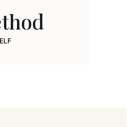
thod
ELF