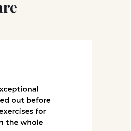
are
xceptional
sed out before
exercises for
n the whole