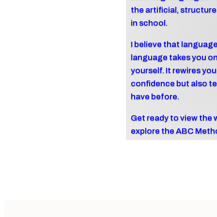
the artificial, struct
in school.
I believe that language
language takes you on 
yourself. It rewires yo
confidence but also te
have before.
Get ready to view the 
explore the ABC Meth