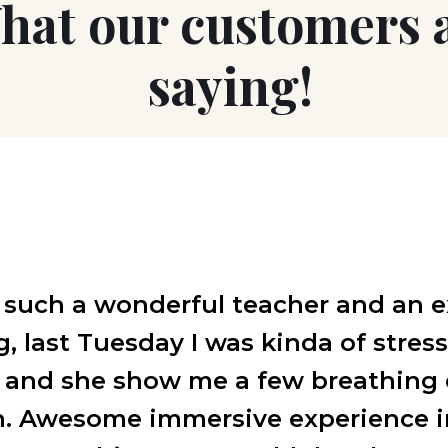
hat our customers 
saying!
 such a wonderful teacher and an e
 last Tuesday I was kinda of stres
s and she show me a few breathing 
. Awesome immersive experience i