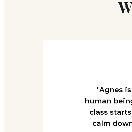
W
"Agnes is
human being,
class start
calm down