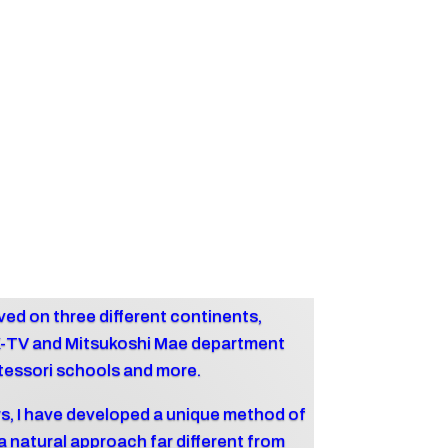
 lived on three different continents,
K-TV and Mitsukoshi Mae department
tessori schools and more.
s, I have developed a unique method of
 natural approach far different from