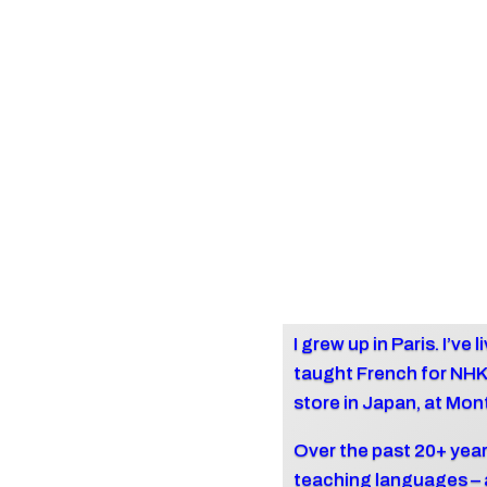
I grew up in Paris. I’ve
taught French for NH
store in Japan, at Mon
Over the past 20+ year
teaching languages – a