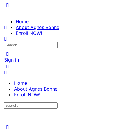
Home
About Agnes Bonne
Enroll NOW!
Search
for:
Sign in
Home
About Agnes Bonne
Enroll NOW!
Search
for: