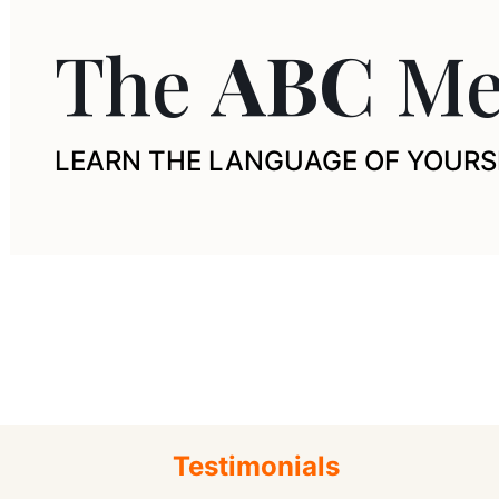
The
ABC
Me
LEARN THE LANGUAGE OF YOURS
Testimonials