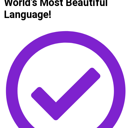
World’s Most Beautiful
Language!