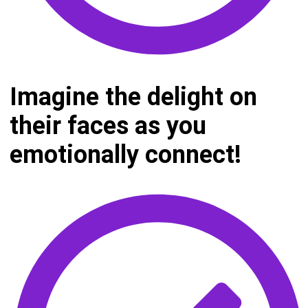
Imagine the delight on
their faces as you
emotionally connect!