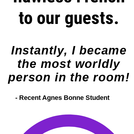
to our guests.
Instantly, I became
the most worldly
person in the room!
- Recent Agnes Bonne Student