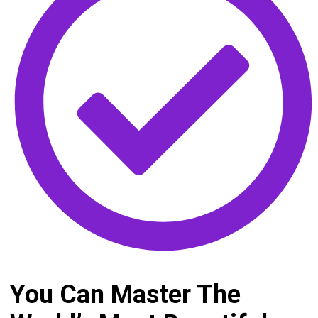
You Can Master The