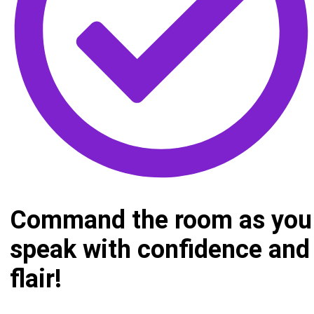
Command the room as you
speak with confidence and
flair!