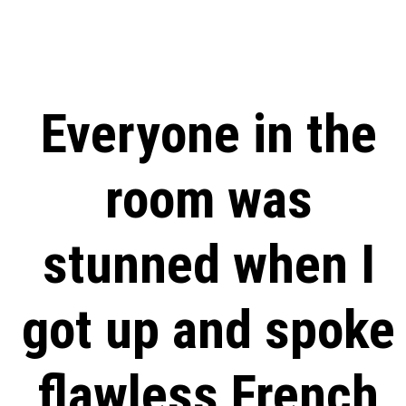
Everyone in the
room was
stunned when I
got up and spoke
flawless French