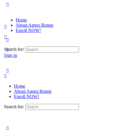
Home
About Agnes Bonne
Enroll NOW!
Search for:
Sign in
Home
About Agnes Bonne
Enroll NOW!
Search for: