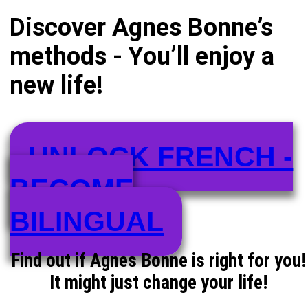
Discover Agnes Bonne’s
methods - You’ll enjoy a
new life!
UNLOCK FRENCH -
BECOME
BILINGUAL
Find out if Agnes Bonne is right for you!
It might just change your life!