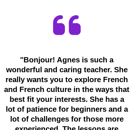
"Bonjour! Agnes is such a
wonderful and caring teacher. She
really wants you to explore French
and French culture in the ways that
best fit your interests. She has a
lot of patience for beginners and a
lot of challenges for those more
experienced. The lessons are