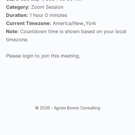
Category:
Zoom Session
Duration:
1 hour 0 minutes
Current Timezone:
America/New_York
Note
: Countdown time is shown based on your local
timezone.
Please login to join this meeting.
© 2026 - Agnes Bonne Consulting