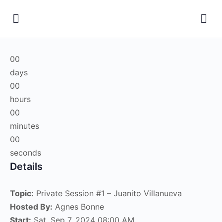
00
days
00
hours
00
minutes
00
seconds
Details
Topic:
Private Session #1 – Juanito Villanueva
Hosted By:
Agnes Bonne
Start:
Sat, Sep 7, 2024 08:00 AM