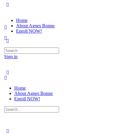
Home
About Agnes Bonne
Enroll NOW!
Search
for:
Sign in
Home
About Agnes Bonne
Enroll NOW!
Search
for: