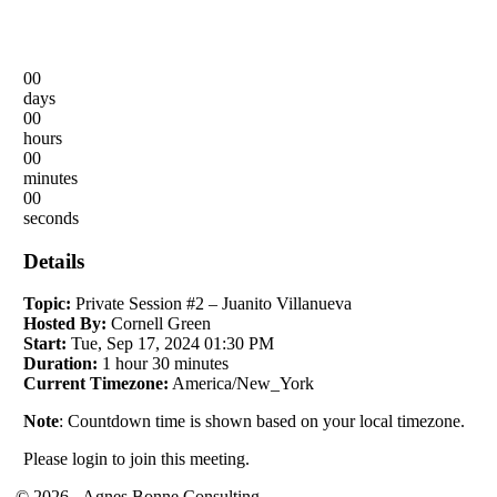
00
days
00
hours
00
minutes
00
seconds
Details
Topic:
Private Session #2 – Juanito Villanueva
Hosted By:
Cornell Green
Start:
Tue, Sep 17, 2024 01:30 PM
Duration:
1 hour 30 minutes
Current Timezone:
America/New_York
Note
: Countdown time is shown based on your local timezone.
Please login to join this meeting.
© 2026 - Agnes Bonne Consulting