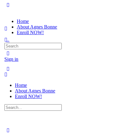
Home
About Agnes Bonne
Enroll NOW!
Search
for:
Sign in
Home
About Agnes Bonne
Enroll NOW!
Search
for: