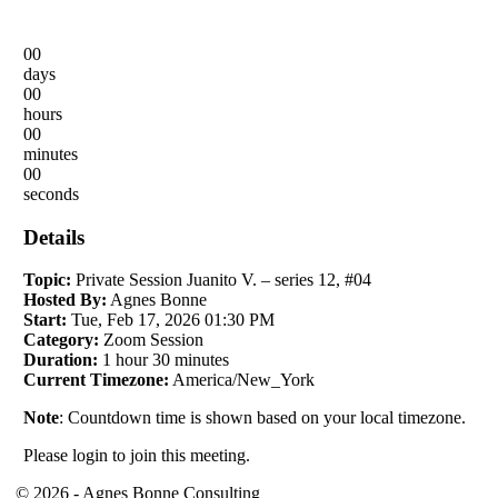
00
days
00
hours
00
minutes
00
seconds
Details
Topic:
Private Session Juanito V. – series 12, #04
Hosted By:
Agnes Bonne
Start:
Tue, Feb 17, 2026 01:30 PM
Category:
Zoom Session
Duration:
1 hour 30 minutes
Current Timezone:
America/New_York
Note
: Countdown time is shown based on your local timezone.
Please login to join this meeting.
© 2026 - Agnes Bonne Consulting