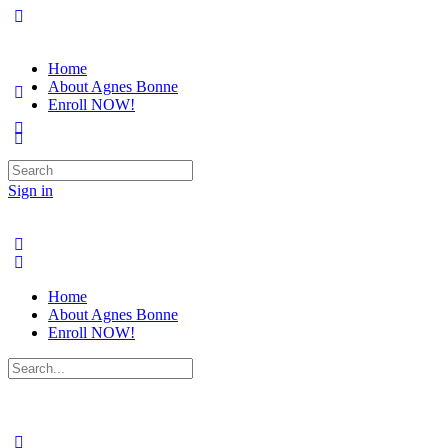
Home
About Agnes Bonne
Enroll NOW!
Search
for:
Sign in
Home
About Agnes Bonne
Enroll NOW!
Search
for: