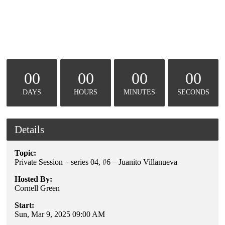
00
00
00
00
DAYS
HOURS
MINUTES
SECONDS
Details
Topic:
Private Session – series 04, #6 – Juanito Villanueva
Hosted By:
Cornell Green
Start:
Sun, Mar 9, 2025 09:00 AM