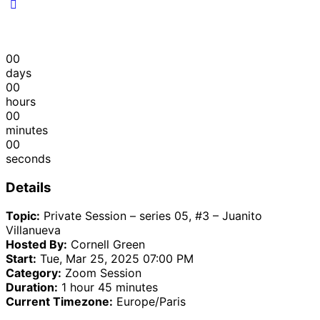
00
days
00
hours
00
minutes
00
seconds
Details
Topic:
Private Session – series 05, #3 – Juanito
Villanueva
Hosted By:
Cornell Green
Start:
Tue, Mar 25, 2025 07:00 PM
Category:
Zoom Session
Duration:
1 hour 45 minutes
Current Timezone:
Europe/Paris