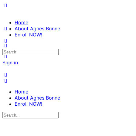
Home
About Agnes Bonne
Enroll NOW!
Search
for:
Sign in
Home
About Agnes Bonne
Enroll NOW!
Search
for: