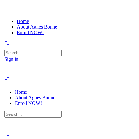
Home
About Agnes Bonne
Enroll NOW!
Search
for:
Sign in
Home
About Agnes Bonne
Enroll NOW!
Search
for: