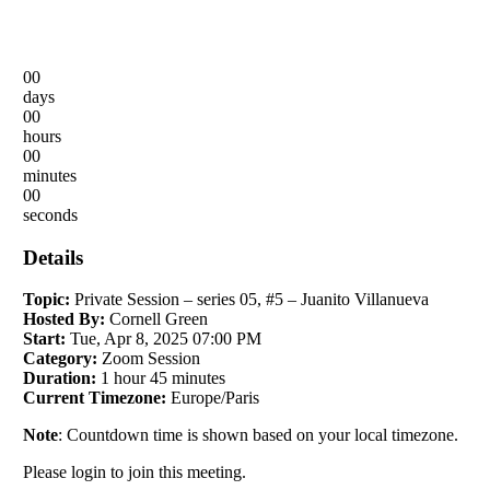
00
days
00
hours
00
minutes
00
seconds
Details
Topic:
Private Session – series 05, #5 – Juanito Villanueva
Hosted By:
Cornell Green
Start:
Tue, Apr 8, 2025 07:00 PM
Category:
Zoom Session
Duration:
1 hour 45 minutes
Current Timezone:
Europe/Paris
Note
: Countdown time is shown based on your local timezone.
Please login to join this meeting.