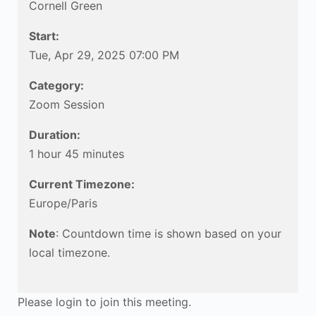
Cornell Green
Start:
Tue, Apr 29, 2025 07:00 PM
Category:
Zoom Session
Duration:
1 hour 45 minutes
Current Timezone:
Europe/Paris
Note
: Countdown time is shown based on your
local timezone.
Please login to join this meeting.