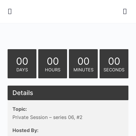
00
00
00
00
DAYS
HOURS
MINUTES
SECONDS
Details
Topic:
Private Session – series 06, #2
Hosted By: