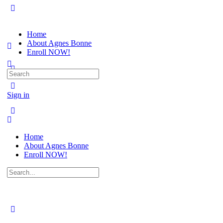
Home
About Agnes Bonne
Enroll NOW!
Search
for:
Sign in
Home
About Agnes Bonne
Enroll NOW!
Search
for: