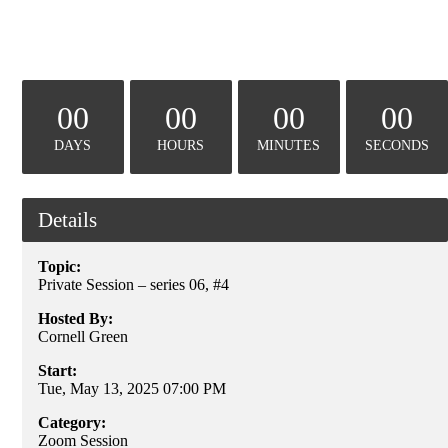
00
00
00
00
DAYS
HOURS
MINUTES
SECONDS
Details
Topic:
Private Session – series 06, #4
Hosted By:
Cornell Green
Start:
Tue, May 13, 2025 07:00 PM
Category:
Zoom Session