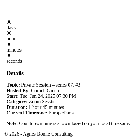
00
days
00
hours
00
minutes
00
seconds
Details
Topic:
Private Session – series 07, #3
Hosted By:
Cornell Green
Start:
Tue, Jun 24, 2025 07:30 PM
Category:
Zoom Session
Duration:
1 hour 45 minutes
Current Timezone:
Europe/Paris
Note
: Countdown time is shown based on your local timezone.
© 2026 - Agnes Bonne Consulting