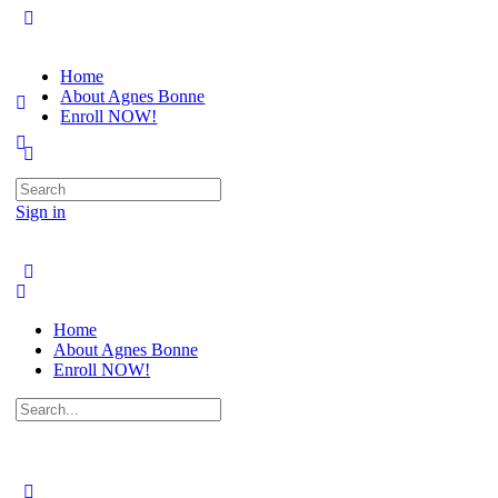
Home
About Agnes Bonne
Enroll NOW!
Search
for:
Sign in
Home
About Agnes Bonne
Enroll NOW!
Search
for: