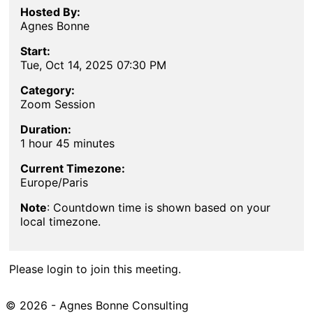
Hosted By:
Agnes Bonne
Start:
Tue, Oct 14, 2025 07:30 PM
Category:
Zoom Session
Duration:
1 hour 45 minutes
Current Timezone:
Europe/Paris
Note
: Countdown time is shown based on your
local timezone.
Please login to join this meeting.
© 2026 - Agnes Bonne Consulting