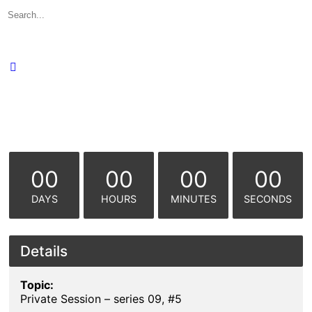
Search
for:
00
00
00
00
DAYS
HOURS
MINUTES
SECONDS
Details
Topic:
Private Session – series 09, #5