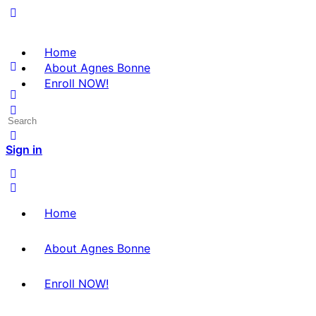
Home
About Agnes Bonne
Enroll NOW!
Search
for:
Sign in
Home
About Agnes Bonne
Enroll NOW!