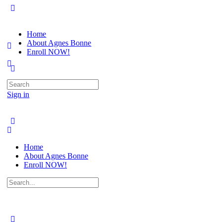
Home
About Agnes Bonne
Enroll NOW!
Search
for:
Sign in
Home
About Agnes Bonne
Enroll NOW!
Search
for: