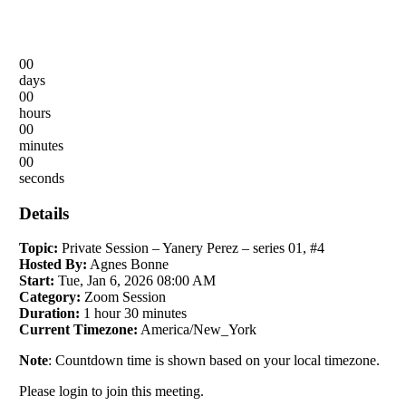
00
days
00
hours
00
minutes
00
seconds
Details
Topic:
Private Session – Yanery Perez – series 01, #4
Hosted By:
Agnes Bonne
Start:
Tue, Jan 6, 2026 08:00 AM
Category:
Zoom Session
Duration:
1 hour 30 minutes
Current Timezone:
America/New_York
Note
: Countdown time is shown based on your local timezone.
Please login to join this meeting.