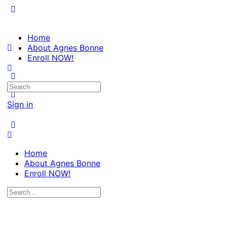
Home
About Agnes Bonne
Enroll NOW!
Search
for:
Sign in
Home
About Agnes Bonne
Enroll NOW!
Search
for: