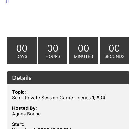
00
00
00
00
DAYS
HOURS
MINUTES
SECONDS
Details
Topic:
Semi-Private Session Carrie – series 1, #04
Hosted By:
Agnes Bonne
Start: