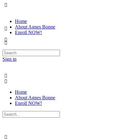
Home
About Agnes Bonne
Enroll NOW!
Search
for:
Sign in
Home
About Agnes Bonne
Enroll NOW!
Search
for: