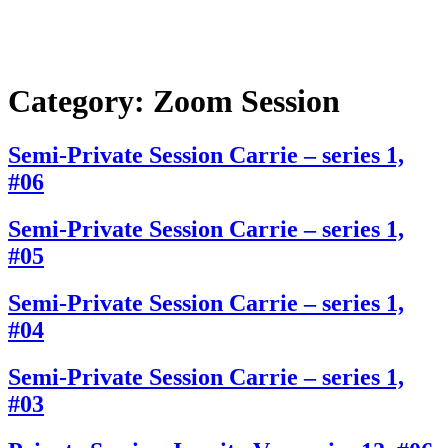
Category:
Zoom Session
Semi-Private Session Carrie – series 1,
#06
Semi-Private Session Carrie – series 1,
#05
Semi-Private Session Carrie – series 1,
#04
Semi-Private Session Carrie – series 1,
#03